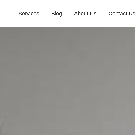
Services
Blog
About Us
Contact U