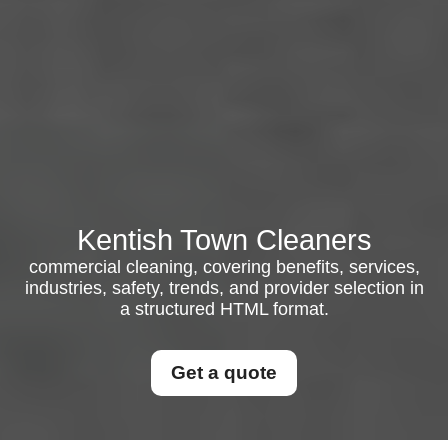
Kentish Town Cleaners
commercial cleaning, covering benefits, services,
industries, safety, trends, and provider selection in
a structured HTML format.
Get a quote